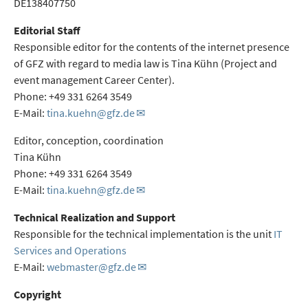
DE138407750
Editorial Staff
Responsible editor for the contents of the internet presence
of GFZ with regard to media law is Tina Kühn (Project and
event management Career Center).
Phone: +49 331 6264 3549
E-Mail:
tina.kuehn@gfz.de
Editor, conception, coordination
Tina Kühn
Phone: +49 331 6264 3549
E-Mail:
tina.kuehn@gfz.de
Technical Realization and Support
Responsible for the technical implementation is the unit
IT
Services and Operations
E-Mail:
webmaster@gfz.de
Copyright