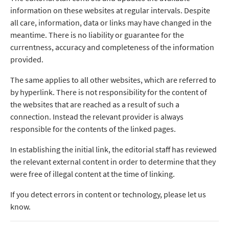
information on these websites at regular intervals. Despite
all care, information, data or links may have changed in the
meantime. There is no liability or guarantee for the
currentness, accuracy and completeness of the information
provided.
The same applies to all other websites, which are referred to
by hyperlink. There is not responsibility for the content of
the websites that are reached as a result of such a
connection. Instead the relevant provider is always
responsible for the contents of the linked pages.
In establishing the initial link, the editorial staff has reviewed
the relevant external content in order to determine that they
were free of illegal content at the time of linking.
If you detect errors in content or technology, please let us
know.