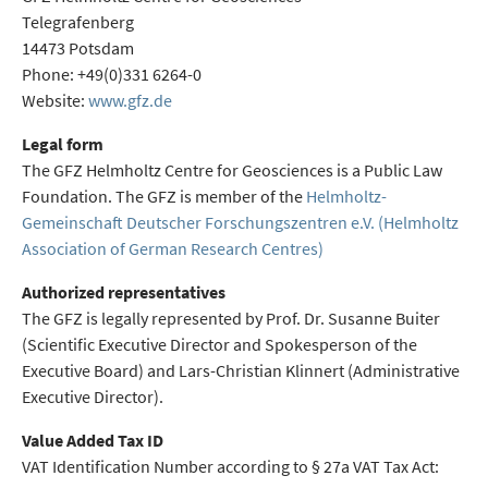
Telegrafenberg
14473 Potsdam
Phone: +49(0)331 6264-0
Website:
www.gfz.de
Legal form
The GFZ Helmholtz Centre for Geosciences is a Public Law
Foundation. The GFZ is member of the
Helmholtz-
Gemeinschaft Deutscher Forschungszentren e.V. (Helmholtz
Association of German Research Centres)
Authorized representatives
The GFZ is legally represented by Prof. Dr. Susanne Buiter
(Scientific Executive Director and Spokesperson of the
Executive Board) and Lars-Christian Klinnert (Administrative
Executive Director).
Value Added Tax ID
VAT Identification Number according to § 27a VAT Tax Act: