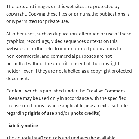
The texts and images on this websites are protected by
copyright. Copying these files or printing the publications is
only permitted for private use.
All other uses, such as duplication, alteration or use of these
graphics, recordings, video sequences or texts on this
websites in further electronic or printed publications for
non-commercial and commercial purposes are not
permitted without the explicit consent of the copyright
holder - even if they are not labelled as a copyright protected
document.
Content, which is published under the Creative Commons
License may be used only in accordance with the specified
license conditions. (where applicable, use an extra subtitle
regarding
rights of use
and/or
photo credits
)
Liability notice
The editorial staff controls and updates the available