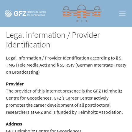
Skip to main content
Legal information / Provider
Identification
Legal Information / Provider Identification according to § 5
TMG (Tele Media Act) and § 55 RStV (German Interstate Treaty
on Broadcasting)
Provider
The provider of this internet presence is the GFZ Helmholtz
Centre for Geosciences. GFZ’s Career Center actively
promotes the career development of all postdoctoral
researchers at GFZ and is funded by Helmholtz Association.
Address
GFZ Helmholtz Centre for Geosciences